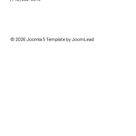
© 2026 Joomla 5 Template by
JoomLead