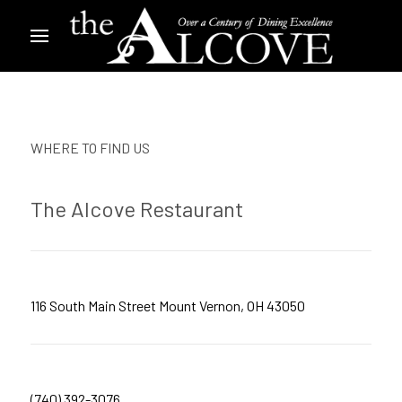
WHERE TO FIND US
The Alcove Restaurant
116 South Main Street Mount Vernon, OH 43050
(740) 392-3076